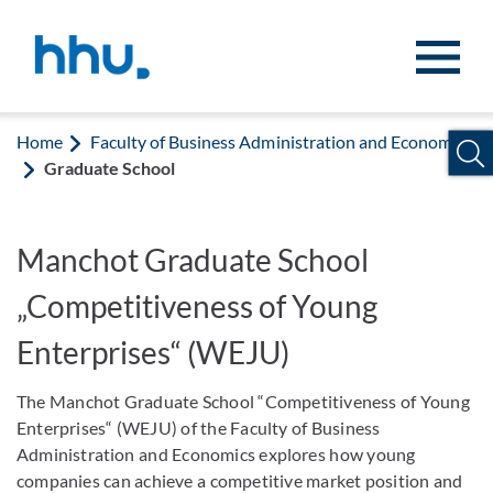
Jump to content
Jump to search
Home
Faculty of Business Administration and Economics
Graduate School
Manchot Graduate School
„Competitiveness of Young
Enterprises“ (WEJU)
The Manchot Graduate School “Competitiveness of Young
Enterprises“ (WEJU) of the Faculty of Business
Administration and Economics explores how young
companies can achieve a competitive market position and