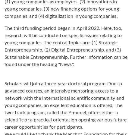
(1) young companies as employers, (2) innovations in
young companies, (3) new financing options for young
companies, and (4) digitalization in young companies.
The third funding period began in April 2022. Here, too,
research will be conducted on specific issues relating to
young companies. The central topics are: (1) Strategic
Entrepreneurship, (2) Digital Entrepreneurship, and (3)
Sustainable Entrepreneurship. Further information can be
found under the heading "News".
Scholars will join a three-year doctoral program. Due to
advanced courses, an intensive mentoring, access to a
network with the international scientific community and
young companies, an excellent education is offered. The
two-track program, called the Y-model, offers either a
scientific or a practical orientation opening various future
career opportunities for participants.
We would like to thank the Manchot Foundation for their