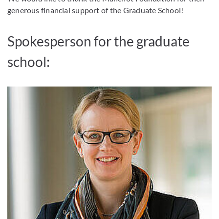
generous financial support of the Graduate School!
Spokesperson for the graduate
school: