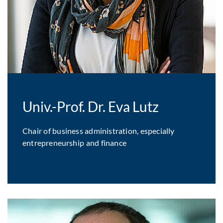
Univ.-Prof. Dr. Eva Lutz
Chair of business administration, especially
entrepreneurship and finance