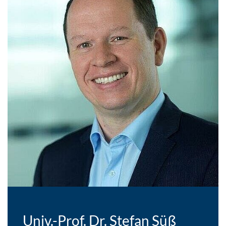
Univ.-Prof. Dr. Stefan Süß