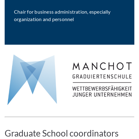
Chair for business administration, especially
organization and personnel
Graduate School coordinators