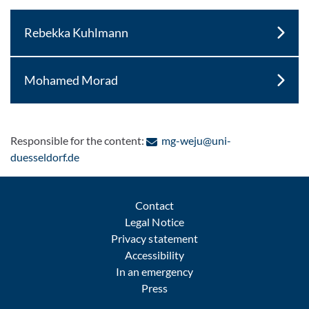
Rebekka Kuhlmann
Mohamed Morad
Responsible for the content:
mg-weju@uni-
: Contact by e-mail
duesseldorf.de
Contact
Legal Notice
Privacy statement
Accessibility
In an emergency
Press