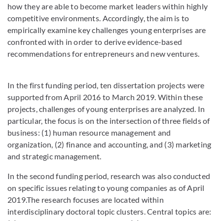
how they are able to become market leaders within highly
competitive environments. Accordingly, the aim is to
empirically examine key challenges young enterprises are
confronted with in order to derive evidence-based
recommendations for entrepreneurs and new ventures.
In the first funding period, ten dissertation projects were
supported from April 2016 to March 2019. Within these
projects, challenges of young enterprises are analyzed. In
particular, the focus is on the intersection of three fields of
business: (1) human resource management and
organization, (2) finance and accounting, and (3) marketing
and strategic management.
In the second funding period, research was also conducted
on specific issues relating to young companies as of April
2019.The research focuses are located within
interdisciplinary doctoral topic clusters. Central topics are: