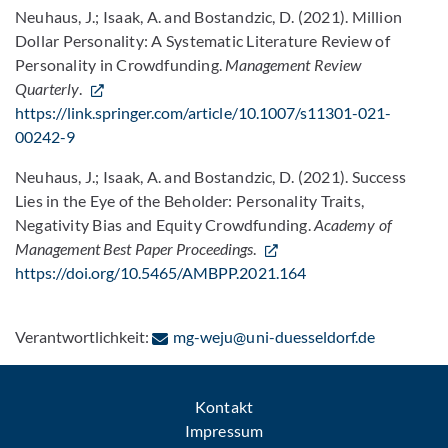
Neuhaus, J.; Isaak, A. and Bostandzic, D. (2021). Million
Dollar Personality: A Systematic Literature Review of
Personality in Crowdfunding.
Management Review
Quarterly
.
https://link.springer.com/article/10.1007/s11301-021-
00242-9
Neuhaus, J.; Isaak, A. and Bostandzic, D. (2021). Success
Lies in the Eye of the Beholder: Personality Traits,
Negativity Bias and Equity Crowdfunding.
Academy of
Management Best Paper Proceedings
.
https://doi.org/10.5465/AMBPP.2021.164
: Per E-Ma
Verantwortlichkeit:
mg-weju@uni-duesseldorf.de
Kontakt
Impressum