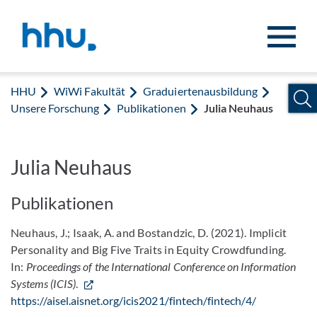
Zum Inhalt springen
Zur Suche springen
HHU
WiWi Fakultät
Graduiertenausbildung
Unsere Forschung
Publikationen
Julia Neuhaus
Julia Neuhaus
Publikationen
Neuhaus, J.; Isaak, A. and Bostandzic, D. (2021). Implicit
Personality and Big Five Traits in Equity Crowdfunding.
In:
Proceedings of the International Conference on Information
Systems (ICIS)
.
https://aisel.aisnet.org/icis2021/fintech/fintech/4/